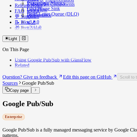
Stateless Transformation
Prometheus Metrics
Kubernetes Components
Release Notes
ClickHouse Sink
Data Flow
FAQ
v3.2.0
Dead-Letter Queue (DLQ)
Performance
💬 Support
v3.1.0
v3.0.0
📝 Blog ↗️
v2.11.0
🎁 Free Swag
v2.10.x
v2.9.x
Light
v2.8.0
On This Page
v2.7.0
v2.6.x
Using Google Pub/Sub with GlassFlow
v2.5.x
Related
v2.4.3
v2.4.0
Question? Give us feedback
Edit this page on GitHub
v2.2.0
Scroll to 
v2.0.0
Sources
Google Pub/Sub
Copy page
Google Pub/Sub
Enterprise
Google Pub/Sub is a fully managed messaging service by Google Cloud
patterns.