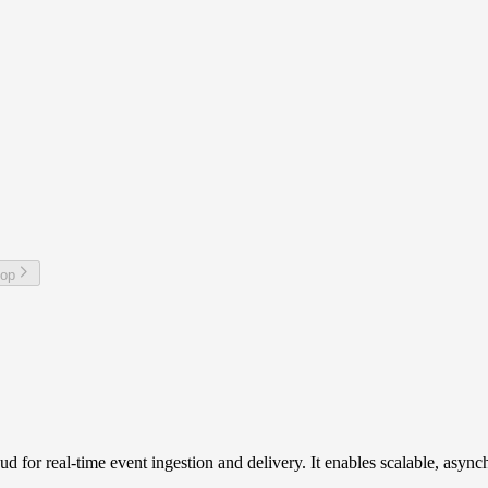
top
 for real-time event ingestion and delivery. It enables scalable, asy