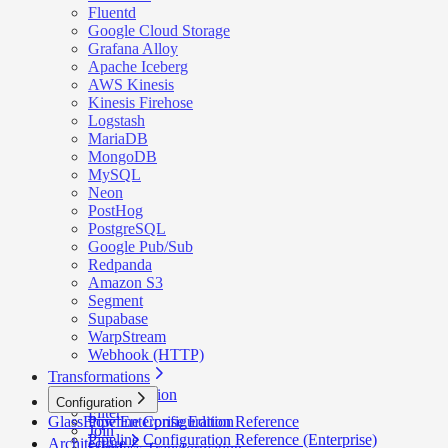
Fluentd
Google Cloud Storage
Grafana Alloy
Apache Iceberg
AWS Kinesis
Kinesis Firehose
Logstash
MariaDB
MongoDB
MySQL
Neon
PostHog
PostgreSQL
Google Pub/Sub
Redpanda
Amazon S3
Segment
Supabase
WarpStream
Webhook (HTTP)
Transformations
Deduplication
Configuration
Filter
GlassFlow Enterprise Edition
Pipeline Configuration Reference
Join
Pipeline Configuration Reference (Enterprise)
Architecture