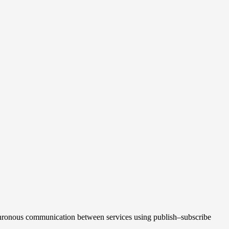
nchronous communication between services using publish–subscribe