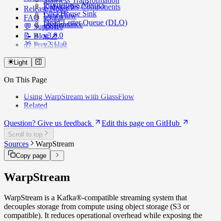
Stateless Transformation
Prometheus Metrics
Kubernetes Components
Release Notes
ClickHouse Sink
Data Flow
FAQ
v3.2.0
Dead-Letter Queue (DLQ)
Performance
💬 Support
v3.1.0
v3.0.0
📝 Blog ↗️
v2.11.0
🎁 Free Swag
v2.10.x
v2.9.x
Light
v2.8.0
On This Page
v2.7.0
v2.6.x
Using WarpStream with GlassFlow
v2.5.x
Related
v2.4.3
v2.4.0
Question? Give us feedback
Edit this page on GitHub
v2.2.0
v2.0.0
Scroll to top
Sources
WarpStream
Copy page
WarpStream
WarpStream is a Kafka®-compatible streaming system that
decouples storage from compute using object storage (S3 or
compatible). It reduces operational overhead while exposing the