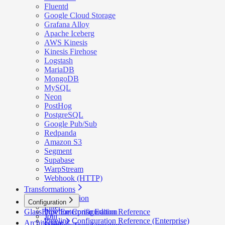
Fluentd
Google Cloud Storage
Grafana Alloy
Apache Iceberg
AWS Kinesis
Kinesis Firehose
Logstash
MariaDB
MongoDB
MySQL
Neon
PostHog
PostgreSQL
Google Pub/Sub
Redpanda
Amazon S3
Segment
Supabase
WarpStream
Webhook (HTTP)
Transformations
Deduplication
Configuration
Filter
GlassFlow Enterprise Edition
Pipeline Configuration Reference
Join
Pipeline Configuration Reference (Enterprise)
Architecture