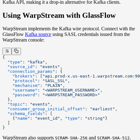
Kafka API, making it a drop-in alternative for Kafka clients.
Using WarpStream with GlassFlow
WarpStream implements the Kafka wire protocol. Connect with the
GlassFlow
Kafka source
using SASL credentials issued from the
WarpStream console:
{
  "type"
: 
"kafka"
,
  "source_id"
: 
"events"
,
  "connection_params"
: {
    "brokers"
: [
"api.prod-x.us-east-1.warpstream.com:90
    "protocol"
: 
"SASL_SSL"
,
    "mechanism"
: 
"PLAIN"
,
    "username"
: 
"<WARPSTREAM_USERNAME>"
,
    "password"
: 
"<WARPSTREAM_PASSWORD>"
  },
  "topic"
: 
"events"
,
  "consumer_group_initial_offset"
: 
"earliest"
,
  "schema_fields"
: [
    {
"name"
: 
"event_id"
, 
"type"
: 
"string"
}
  ]
}
WarpStream also supports
and
.
SCRAM-SHA-256
SCRAM-SHA-512