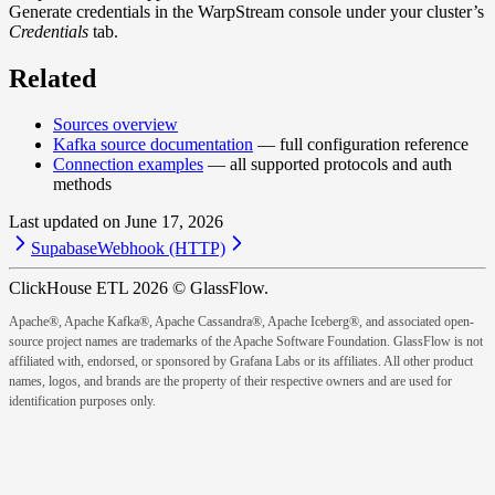
Generate credentials in the WarpStream console under your cluster’s
Credentials
tab.
Related
Sources overview
Kafka source documentation
— full configuration reference
Connection examples
— all supported protocols and auth
methods
Last updated on
June 17, 2026
Supabase
Webhook (HTTP)
ClickHouse ETL 2026 © GlassFlow.
Apache®, Apache Kafka®, Apache Cassandra®, Apache Iceberg®, and associated open-
source project names are trademarks of the Apache Software Foundation. GlassFlow is not
affiliated with, endorsed, or sponsored by Grafana Labs or its affiliates. All other product
names, logos, and brands are the property of their respective owners and are used for
identification purposes only.