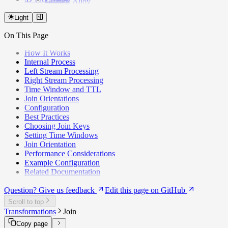
Grafana Alloy
v2.10.x
Apache Iceberg
v2.9.x
Light
AWS Kinesis
v2.8.0
Kinesis Firehose
On This Page
v2.7.0
Logstash
v2.6.x
MariaDB
How It Works
v2.5.x
MongoDB
Internal Process
v2.4.3
MySQL
Left Stream Processing
v2.4.0
Neon
Right Stream Processing
v2.2.0
PostHog
Time Window and TTL
v2.0.0
PostgreSQL
Join Orientations
Google Pub/Sub
Configuration
Redpanda
Best Practices
Amazon S3
Choosing Join Keys
Segment
Setting Time Windows
Supabase
Join Orientation
WarpStream
Performance Considerations
Webhook (HTTP)
Example Configuration
Related Documentation
Question? Give us feedback
Edit this page on GitHub
Scroll to top
Transformations
Join
Copy page