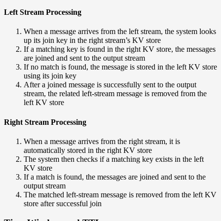
Left Stream Processing
When a message arrives from the left stream, the system looks
up its join key in the right stream’s KV store
If a matching key is found in the right KV store, the messages
are joined and sent to the output stream
If no match is found, the message is stored in the left KV store
using its join key
After a joined message is successfully sent to the output
stream, the related left-stream message is removed from the
left KV store
Right Stream Processing
When a message arrives from the right stream, it is
automatically stored in the right KV store
The system then checks if a matching key exists in the left
KV store
If a match is found, the messages are joined and sent to the
output stream
The matched left-stream message is removed from the left KV
store after successful join