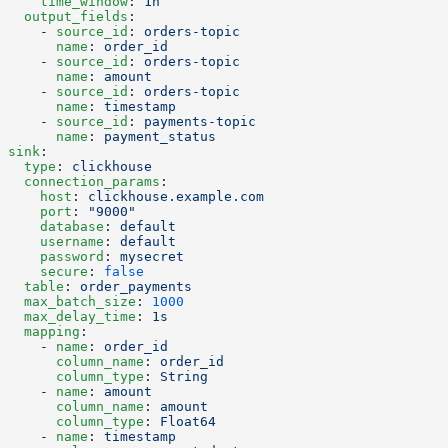
    time_window
: 
1h
  output_fields
:
    - 
source_id
: 
orders-topic
      name
: 
order_id
    - 
source_id
: 
orders-topic
      name
: 
amount
    - 
source_id
: 
orders-topic
      name
: 
timestamp
    - 
source_id
: 
payments-topic
      name
: 
payment_status
sink
:
  type
: 
clickhouse
  connection_params
:
    host
: 
clickhouse.example.com
    port
: 
"9000"
    database
: 
default
    username
: 
default
    password
: 
mysecret
    secure
: 
false
  table
: 
order_payments
  max_batch_size
: 
1000
  max_delay_time
: 
1s
  mapping
:
    - 
name
: 
order_id
      column_name
: 
order_id
      column_type
: 
String
    - 
name
: 
amount
      column_name
: 
amount
      column_type
: 
Float64
    - 
name
: 
timestamp