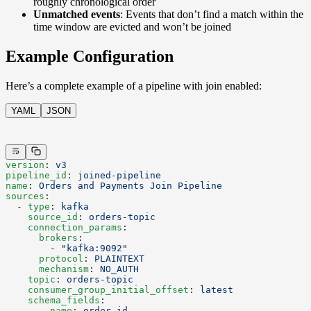
roughly chronological order
Unmatched events
: Events that don’t find a match within the
time window are evicted and won’t be joined
Example Configuration
Here’s a complete example of a pipeline with join enabled:
YAML
JSON
version
: 
v3
pipeline_id
: 
joined-pipeline
name
: 
Orders and Payments Join Pipeline
sources
:
  - 
type
: 
kafka
    source_id
: 
orders-topic
    connection_params
:
      brokers
:
        - 
"kafka:9092"
      protocol
: 
PLAINTEXT
      mechanism
: 
NO_AUTH
    topic
: 
orders-topic
    consumer_group_initial_offset
: 
latest
    schema_fields
:
      - 
name
: 
order_id