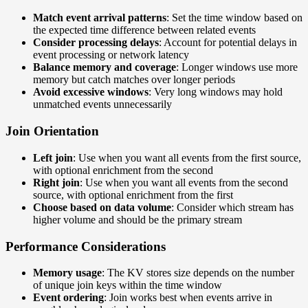
Match event arrival patterns
: Set the time window based on
the expected time difference between related events
Consider processing delays
: Account for potential delays in
event processing or network latency
Balance memory and coverage
: Longer windows use more
memory but catch matches over longer periods
Avoid excessive windows
: Very long windows may hold
unmatched events unnecessarily
Join Orientation
Left join
: Use when you want all events from the first source,
with optional enrichment from the second
Right join
: Use when you want all events from the second
source, with optional enrichment from the first
Choose based on data volume
: Consider which stream has
higher volume and should be the primary stream
Performance Considerations
Memory usage
: The KV stores size depends on the number
of unique join keys within the time window
Event ordering
: Join works best when events arrive in