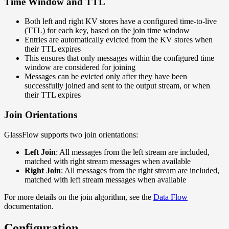
Time Window and TTL
Both left and right KV stores have a configured time-to-live
(TTL) for each key, based on the join time window
Entries are automatically evicted from the KV stores when
their TTL expires
This ensures that only messages within the configured time
window are considered for joining
Messages can be evicted only after they have been
successfully joined and sent to the output stream, or when
their TTL expires
Join Orientations
GlassFlow supports two join orientations:
Left Join
: All messages from the left stream are included,
matched with right stream messages when available
Right Join
: All messages from the right stream are included,
matched with left stream messages when available
For more details on the join algorithm, see the
Data Flow
documentation.
Configuration