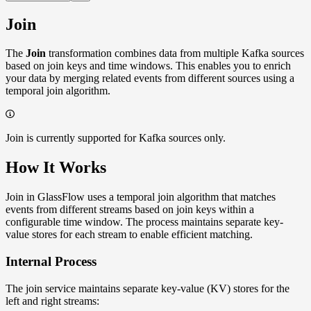
Join
The
Join
transformation combines data from multiple Kafka sources
based on join keys and time windows. This enables you to enrich
your data by merging related events from different sources using a
temporal join algorithm.
Join is currently supported for Kafka sources only.
How It Works
Join in GlassFlow uses a temporal join algorithm that matches
events from different streams based on join keys within a
configurable time window. The process maintains separate key-
value stores for each stream to enable efficient matching.
Internal Process
The join service maintains separate key-value (KV) stores for the
left and right streams: