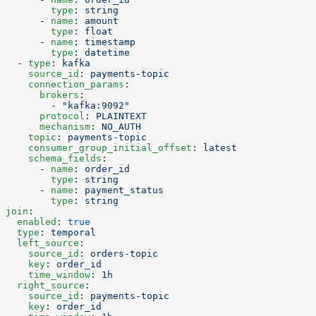
        type
: 
string
      - 
name
: 
amount
        type
: 
float
      - 
name
: 
timestamp
        type
: 
datetime
  - 
type
: 
kafka
    source_id
: 
payments-topic
    connection_params
:
      brokers
:
        - 
"kafka:9092"
      protocol
: 
PLAINTEXT
      mechanism
: 
NO_AUTH
    topic
: 
payments-topic
    consumer_group_initial_offset
: 
latest
    schema_fields
:
      - 
name
: 
order_id
        type
: 
string
      - 
name
: 
payment_status
        type
: 
string
join
:
  enabled
: 
true
  type
: 
temporal
  left_source
:
    source_id
: 
orders-topic
    key
: 
order_id
    time_window
: 
1h
  right_source
:
    source_id
: 
payments-topic
    key
: 
order_id