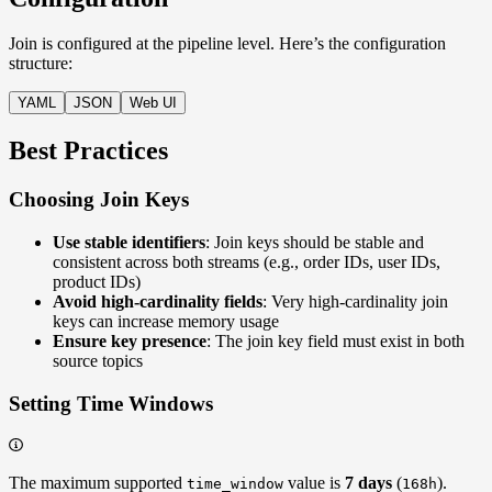
Join is configured at the pipeline level. Here’s the configuration
structure:
YAML
JSON
Web UI
Best Practices
Choosing Join Keys
Use stable identifiers
: Join keys should be stable and
consistent across both streams (e.g., order IDs, user IDs,
product IDs)
Avoid high-cardinality fields
: Very high-cardinality join
keys can increase memory usage
Ensure key presence
: The join key field must exist in both
source topics
Setting Time Windows
The maximum supported
value is
7 days
(
).
time_window
168h